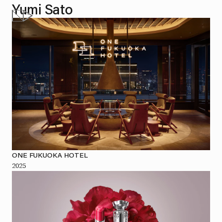
Yumi Sato
ONE FUKUOKA HOTEL
2025