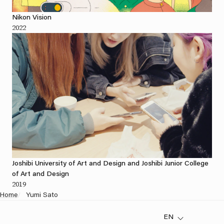
Nikon Vision
2022
Joshibi University of Art and Design and Joshibi Junior College
of Art and Design
2019
Home
/
Yumi Sato