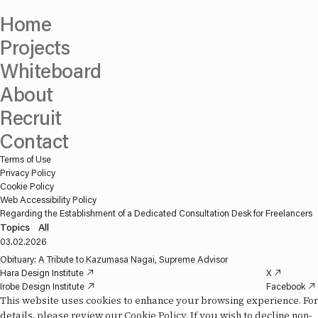
Home
Projects
Whiteboard
About
Recruit
Contact
Terms of Use
Privacy Policy
Cookie Policy
Web Accessibility Policy
Regarding the Establishment of a Dedicated Consultation Desk for Freelancers
Topics
—
All
03.02.2026
Obituary: A Tribute to Kazumasa Nagai, Supreme Advisor
Hara Design Institute
X
Irobe Design Institute
Facebook
Daikoku Design Institute
Instagram
This website uses cookies to enhance your browsing experience. For
Misawa Design Institute
YouTube
details, please review our
Cookie Policy
. If you wish to decline non-