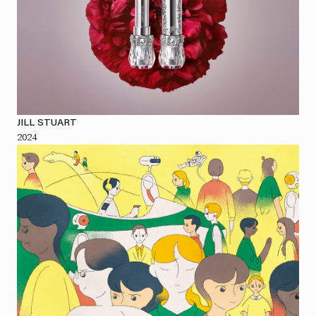
JILL STUART
2024