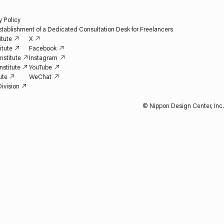
y Policy
tablishment of a Dedicated Consultation Desk for Freelancers
itute
X
itute
Facebook
nstitute
Instagram
nstitute
YouTube
ute
WeChat
ivision
© Nippon Design Center, Inc.