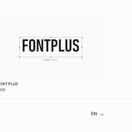
ONTPLUS
018