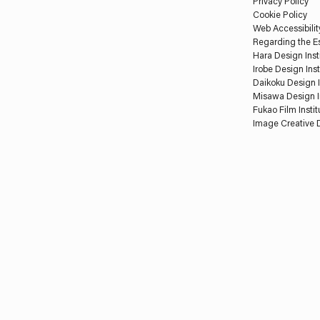
Privacy Policy
Cookie Policy
Web Accessibilit
Regarding the Es
Hara Design Inst
Irobe Design Inst
Daikoku Design I
Misawa Design I
Fukao Film Instit
Image Creative D