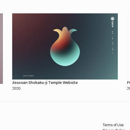
Jissosan Shokaku-ji Temple Website
F
2020
2
Terms of Use