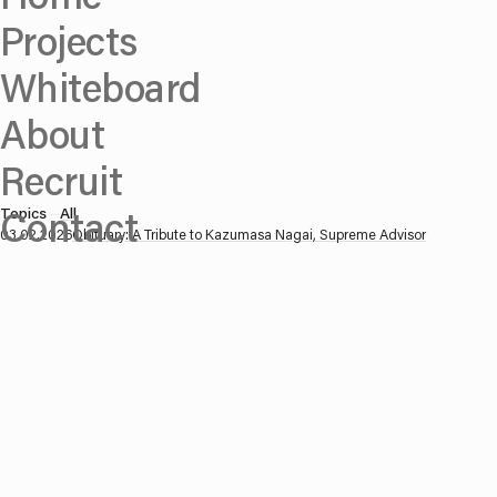
Projects
Whiteboard
About
Recruit
Contact
Topics
—
All
03.02.2026
Obituary: A Tribute to Kazumasa Nagai, Supreme Advisor