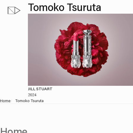
Tomoko Tsuruta
JILL STUART
2024
Home
/
Tomoko Tsuruta
Home