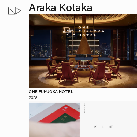
Araka Kotaka
ONE FUKUOKA HOTEL
2025