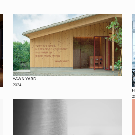
YAWN YARD
2024
H
2