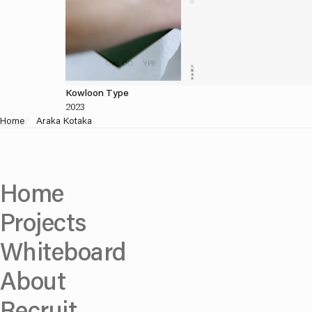
Kowloon Type
2023
Home
/
Araka Kotaka
Home
Projects
Whiteboard
About
Recruit