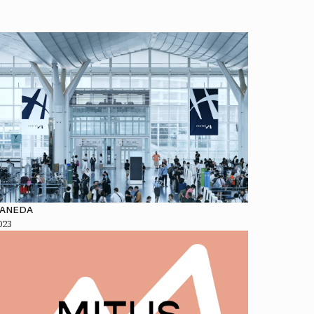
ANEDA
023