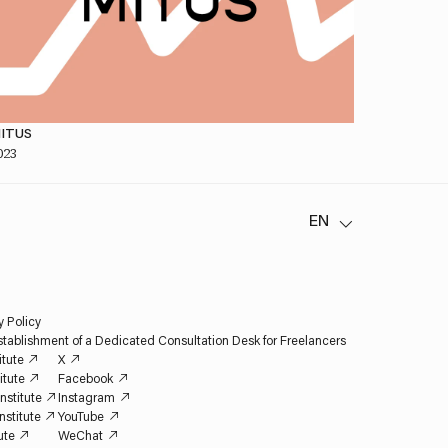
ITUS
023
y Policy
tablishment of a Dedicated Consultation Desk for Freelancers
itute
X
itute
Facebook
nstitute
Instagram
nstitute
YouTube
ute
WeChat