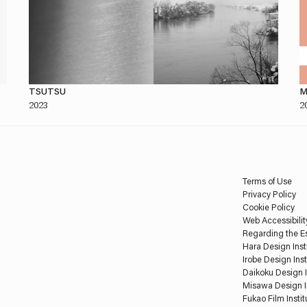
TSUTSU
M
2023
2
Terms of Use
Privacy Policy
Cookie Policy
Web Accessibilit
Regarding the Es
Hara Design Inst
Irobe Design Inst
Daikoku Design I
Misawa Design I
Fukao Film Instit