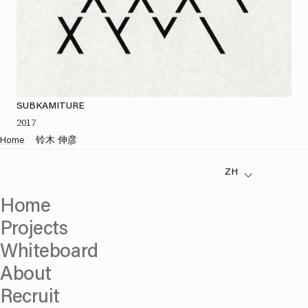
SUBKAMITURE
2017
Home
/
铃木 伸彦
Home
Projects
Whiteboard
About
Recruit