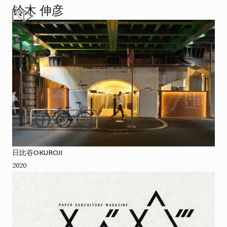
铃木 伸彦
日比谷OKUROJI
2020